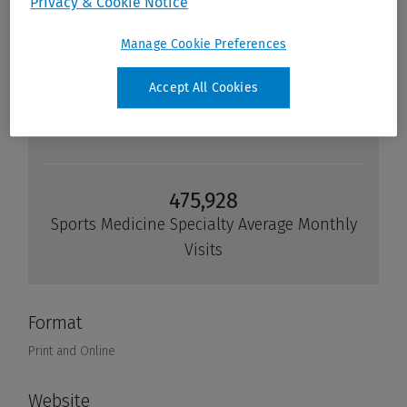
Privacy & Cookie Notice
Manage Cookie Preferences
Accept All Cookies