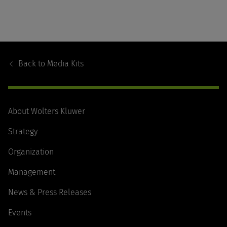
Footer
Navigation
Back to
Media Kits
About Wolters Kluwer
Strategy
Organization
Management
News & Press Releases
Events