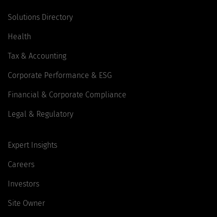
Solutions Directory
Health
Tax & Accounting
Corporate Performance & ESG
Financial & Corporate Compliance
Legal & Regulatory
Expert Insights
Careers
Investors
Site Owner