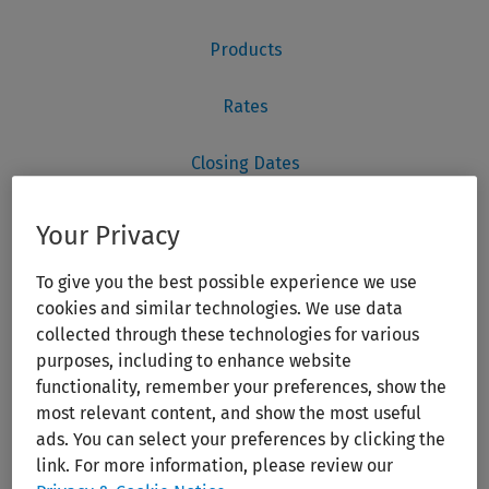
Your Privacy
To give you the best possible experience we use
cookies and similar technologies. We use data
collected through these technologies for various
purposes, including to enhance website
functionality, remember your preferences, show the
most relevant content, and show the most useful
ads. You can select your preferences by clicking the
link. For more information, please review our