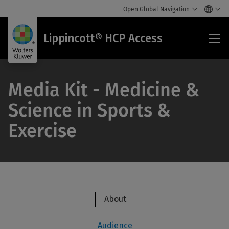
Open Global Navigation
Lip
Lippincott® HCP Access
HC
Acc
Media Kit - Medicine &
Science in Sports &
Exercise