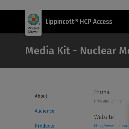
Lippincott® HCP Access
Media Kit - Nuclear 