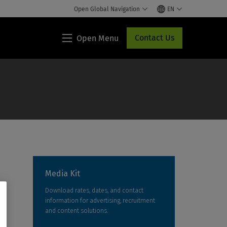
Open Global Navigation
EN
Contact Us
Open Menu
Lippincott®
HCP
Access