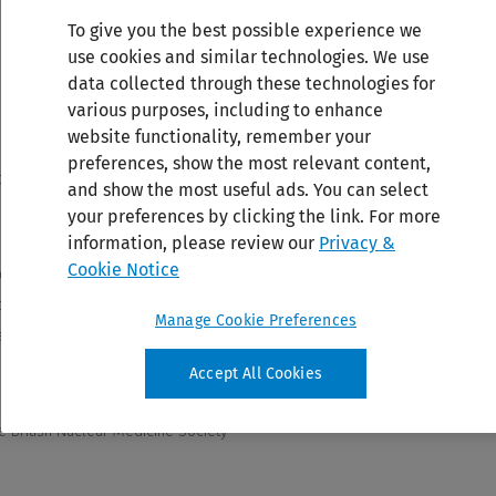
To give you the best possible experience we
use cookies and similar technologies. We use
data collected through these technologies for
various purposes, including to enhance
website functionality, remember your
preferences, show the most relevant content,
and show the most useful ads. You can select
your preferences by clicking the link. For more
information, please review our
Privacy &
Cookie Notice
Manage Cookie Preferences
Accept All Cookies