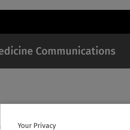
Medicine Communications
Your Privacy