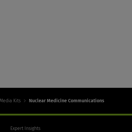
Media Kits
Nuclear Medicine Communications
Expert Insights