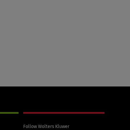
Follow Wolters Kluwer