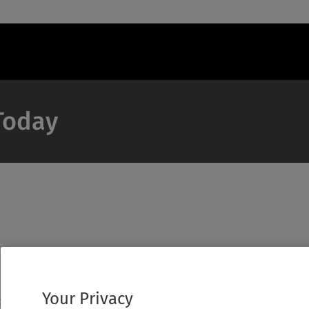
 Today
Your Privacy