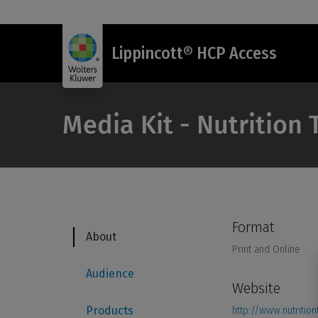
Lippincott® HCP Access
Media Kit - Nutrition