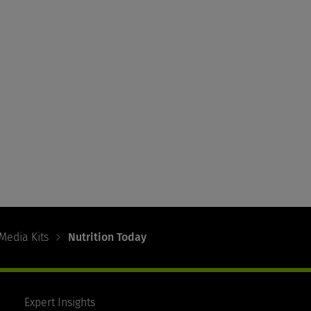
Media Kits
Nutrition Today
Expert Insights