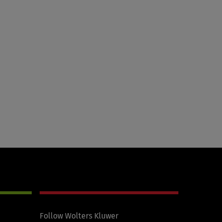
Follow Wolters Kluwer