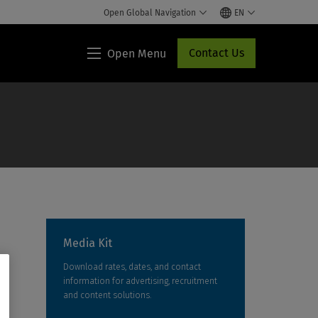
Open Global Navigation
EN
Contact Us
Open Menu
Lippincott®
HCP
Access