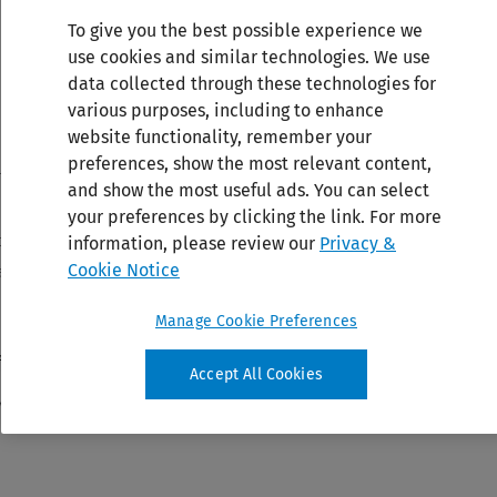
To give you the best possible experience we
use cookies and similar technologies. We use
data collected through these technologies for
various purposes, including to enhance
website functionality, remember your
preferences, show the most relevant content,
and show the most useful ads. You can select
your preferences by clicking the link. For more
information, please review our
Privacy &
Cookie Notice
Manage Cookie Preferences
Accept All Cookies