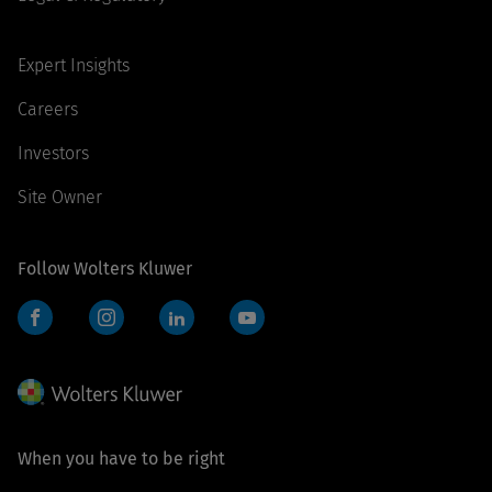
Expert Insights
Careers
Investors
Site Owner
Follow Wolters Kluwer
Facebook
Instagram
LinkedIn
YouTube
When you have to be right