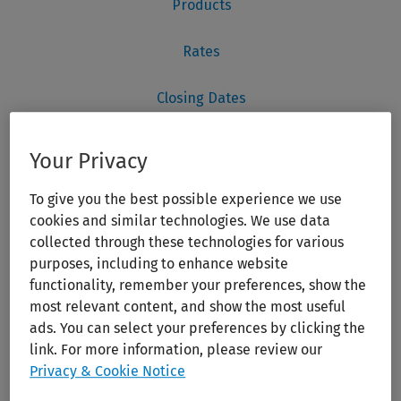
Your Privacy
To give you the best possible experience we use
cookies and similar technologies. We use data
collected through these technologies for various
purposes, including to enhance website
functionality, remember your preferences, show the
most relevant content, and show the most useful
ads. You can select your preferences by clicking the
link. For more information, please review our
Privacy & Cookie Notice