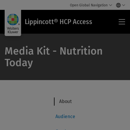
Open Global Navigation
Lip
Lippincott® HCP Access
HC
Acc
Media Kit - Nutrition
Today