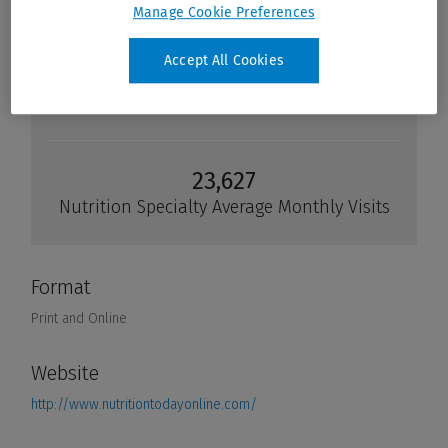
Manage Cookie Preferences
Accept All Cookies