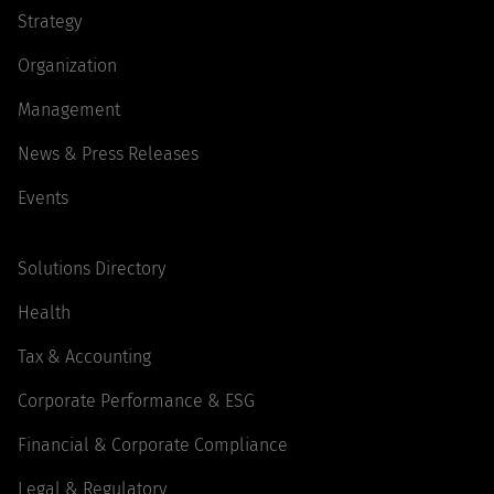
Strategy
Organization
Management
News & Press Releases
Events
Solutions Directory
Health
Tax & Accounting
Corporate Performance & ESG
Financial & Corporate Compliance
Legal & Regulatory