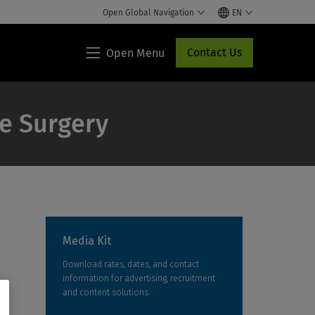
Open Global Navigation
EN
Contact Us
Open Menu
Lippincott®
HCP
Access
ve Surgery