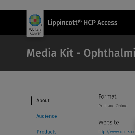
Lippincott® HCP Access
Media Kit - Ophthalmi