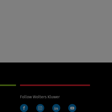
Follow Wolters Kluwer
Facebook
Instagram
LinkedIn
YouTube