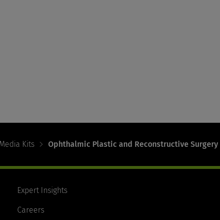
Media Kits
Ophthalmic Plastic and Reconstructive Surgery
Expert Insights
Careers