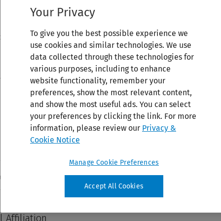
Your Privacy
To give you the best possible experience we
use cookies and similar technologies. We use
data collected through these technologies for
various purposes, including to enhance
website functionality, remember your
preferences, show the most relevant content,
and show the most useful ads. You can select
your preferences by clicking the link. For more
information, please review our
Privacy &
Cookie Notice
Manage Cookie Preferences
Accept All Cookies