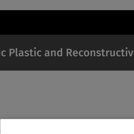
c Plastic and Reconstructi