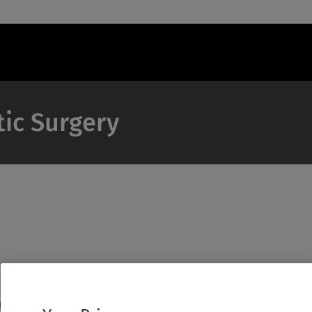
tic Surgery