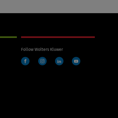
Follow Wolters Kluwer
Facebook
Instagram
LinkedIn
YouTube