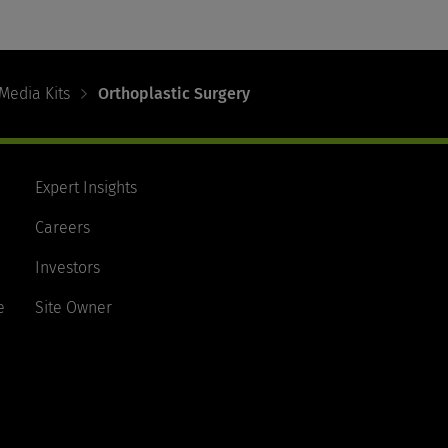
Media Kits
Orthoplastic Surgery
Expert Insights
Careers
Investors
e
Site Owner