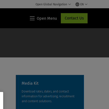
Open Global Navigation
EN
Contact Us
Open Menu
Lippincott®
HCP
Access