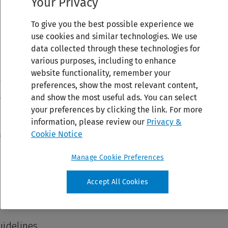
Your Privacy
To give you the best possible experience we
use cookies and similar technologies. We use
data collected through these technologies for
various purposes, including to enhance
website functionality, remember your
preferences, show the most relevant content,
and show the most useful ads. You can select
your preferences by clicking the link. For more
information, please review our
Privacy &
Cookie Notice
Manage Cookie Preferences
Accept All Cookies