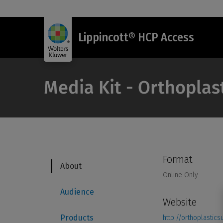
Lippincott® HCP Access
Media Kit - Orthoplas