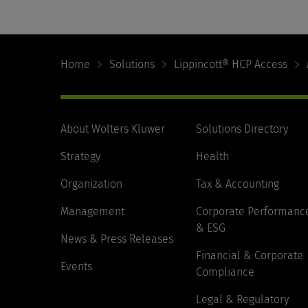
Footer
Navigation
Home
Solutions
Lippincott® HCP Access
About Wolters Kluwer
Solutions Directory
Strategy
Health
Organization
Tax & Accounting
Management
Corporate Performanc
& ESG
News & Press Releases
Financial & Corporate
Events
Compliance
Legal & Regulatory