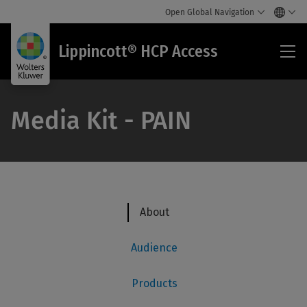
Open Global Navigation
Lip
Lippincott® HCP Access
HC
Acc
Media Kit - PAIN