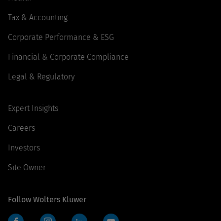
Tax & Accounting
Corporate Performance & ESG
Financial & Corporate Compliance
Legal & Regulatory
Expert Insights
Careers
Investors
Site Owner
Follow Wolters Kluwer