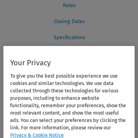
Your Privacy
To give you the best possible experience we use
cookies and similar technologies. We use data
collected through these technologies for various
purposes, including to enhance website
functionality, remember your preferences, show the
most relevant content, and show the most useful
ads. You can select your preferences by clicking the
link. For more information, please review our
Privacy & Cookie Notice