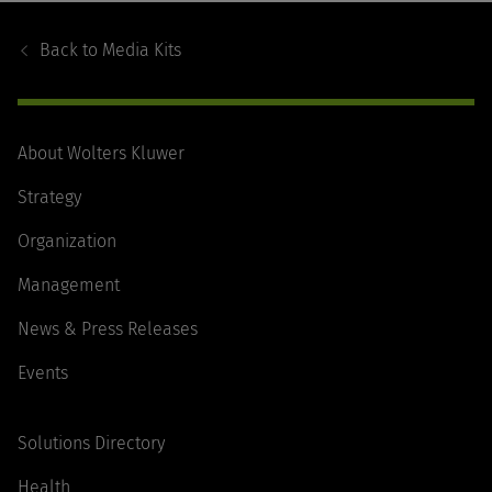
Footer
Navigation
Back to
Media Kits
About Wolters Kluwer
Strategy
Organization
Management
News & Press Releases
Events
Solutions Directory
Health