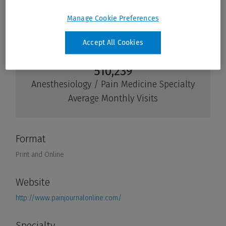
Manage Cookie Preferences
Accept All Cookies