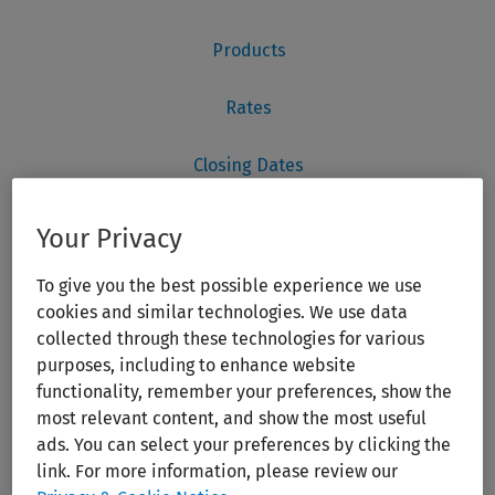
Your Privacy
To give you the best possible experience we use
cookies and similar technologies. We use data
collected through these technologies for various
purposes, including to enhance website
functionality, remember your preferences, show the
most relevant content, and show the most useful
ads. You can select your preferences by clicking the
link. For more information, please review our