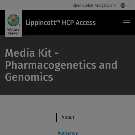
Open Global Navigation
Lip
Lippincott® HCP Access
HC
Acc
Media Kit -
Pharmacogenetics and
Genomics