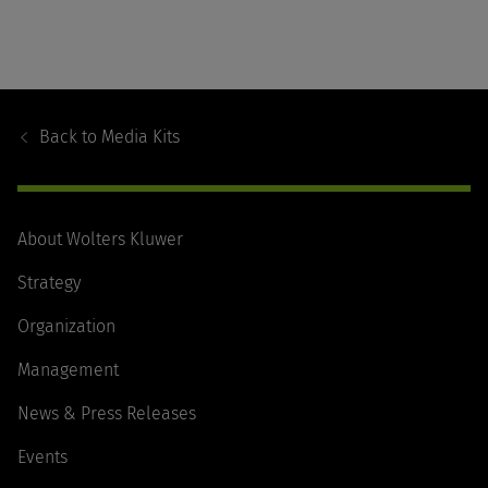
Footer
Navigation
Back to
Media Kits
About Wolters Kluwer
Strategy
Organization
Management
News & Press Releases
Events