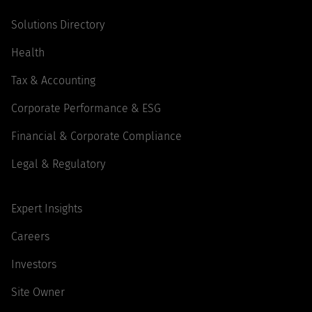
Solutions Directory
Health
Tax & Accounting
Corporate Performance & ESG
Financial & Corporate Compliance
Legal & Regulatory
Expert Insights
Careers
Investors
Site Owner