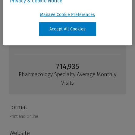
Privacy & Cookie Notice
Manage Cookie Preferences
Accept All Cookies