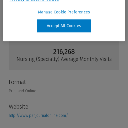
Manage Cookie Preferences
Accept All Cookies