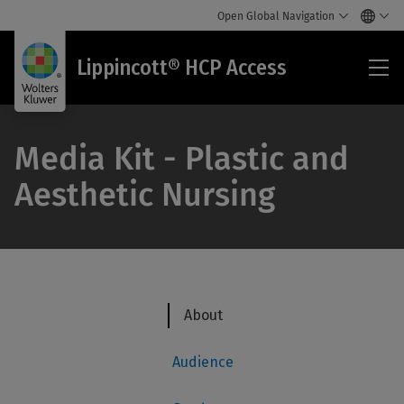
Open Global Navigation
Lip
Lippincott® HCP Access
HC
Acc
Media Kit - Plastic and
Aesthetic Nursing