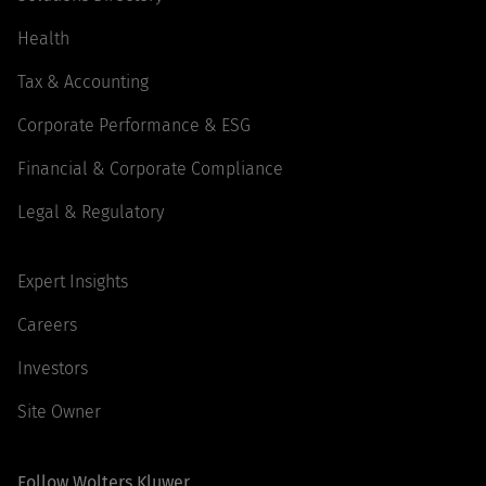
Health
Tax & Accounting
Corporate Performance & ESG
Financial & Corporate Compliance
Legal & Regulatory
Expert Insights
Careers
Investors
Site Owner
Follow Wolters Kluwer