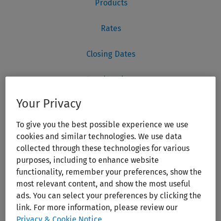
Your Privacy
To give you the best possible experience we use
cookies and similar technologies. We use data
collected through these technologies for various
purposes, including to enhance website
functionality, remember your preferences, show the
most relevant content, and show the most useful
ads. You can select your preferences by clicking the
link. For more information, please review our
Privacy & Cookie Notice