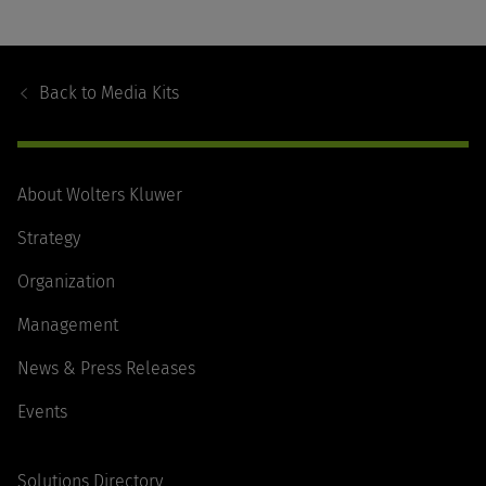
Footer
Navigation
Back to
Media Kits
About Wolters Kluwer
Strategy
Organization
Management
News & Press Releases
Events
Solutions Directory