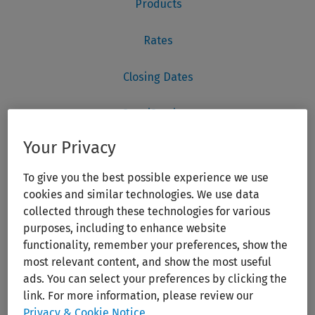
Your Privacy
To give you the best possible experience we use
cookies and similar technologies. We use data
collected through these technologies for various
purposes, including to enhance website
functionality, remember your preferences, show the
most relevant content, and show the most useful
ads. You can select your preferences by clicking the
link. For more information, please review our
Privacy & Cookie Notice