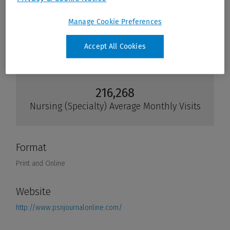
Manage Cookie Preferences
Accept All Cookies