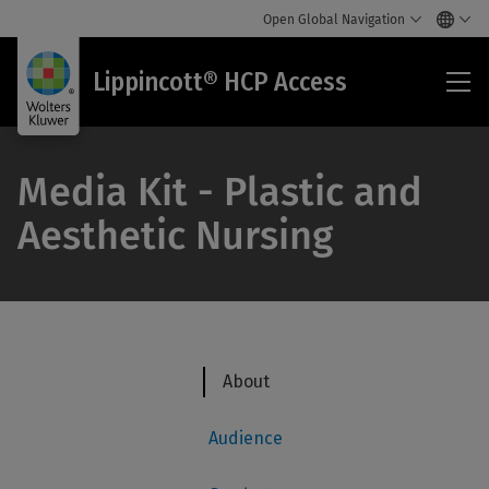
Open Global Navigation
Lip
Lippincott® HCP Access
HC
Acc
Media Kit - Plastic and
Aesthetic Nursing