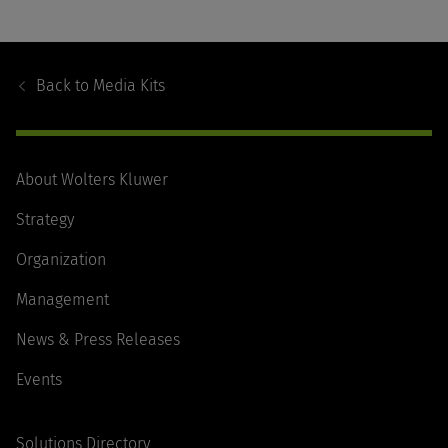
Footer
Navigation
Back to
Media Kits
About Wolters Kluwer
Strategy
Organization
Management
News & Press Releases
Events
Solutions Directory