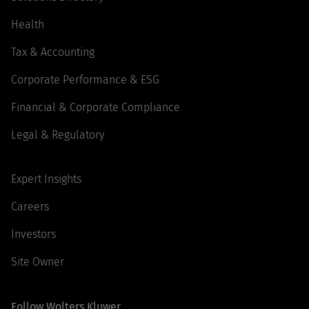
Health
Tax & Accounting
Corporate Performance & ESG
Financial & Corporate Compliance
Legal & Regulatory
Expert Insights
Careers
Investors
Site Owner
Follow Wolters Kluwer