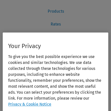
Your Privacy
To give you the best possible experience we use
cookies and similar technologies. We use data
collected through these technologies for various
purposes, including to enhance website
functionality, remember your preferences, show the
most relevant content, and show the most useful
ads. You can select your preferences by clicking the
link. For more information, please review our
Privacy & Cookie Notice