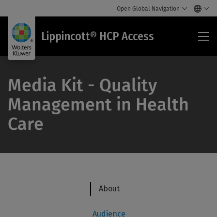
Open Global Navigation
Lip
Lippincott® HCP Access
HC
Acc
Media Kit - Quality
Management in Health
Care