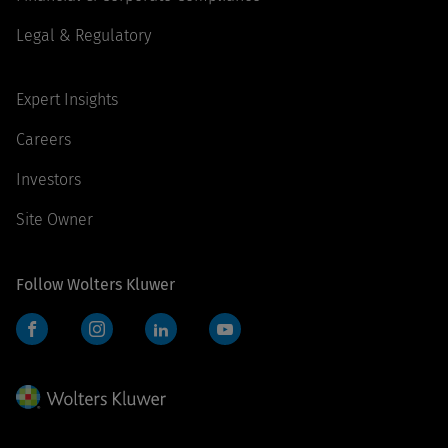
Legal & Regulatory
Expert Insights
Careers
Investors
Site Owner
Follow Wolters Kluwer
Facebook
Instagram
LinkedIn
YouTube