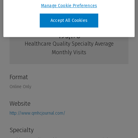
Manage Cookie Preferences
Accept All Cookies