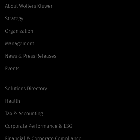
About Wolters Kluwer
Strategy
Organization
Management
News & Press Releases
Events
Solutions Directory
Health
Tax & Accounting
Corporate Performance & ESG
Financial & Corporate Compliance