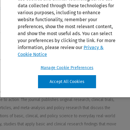
data collected through these technologies for
various purposes, including to enhance
website functionality, remember your
preferences, show the most relevant content,
and show the most useful ads. You can select
your preferences by clicking the link. For more
information, please review our
Privacy &
Cookie Notice
Manage Cookie Preferences
Accept All Cookies