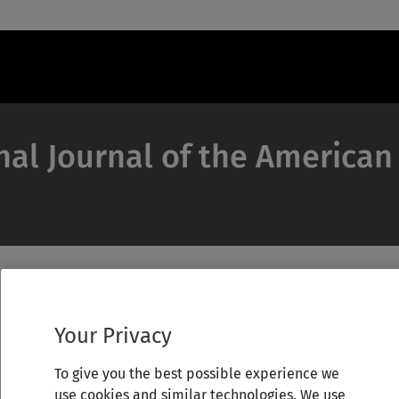
nal Journal of the American
Your Privacy
To give you the best possible experience we
use cookies and similar technologies. We use