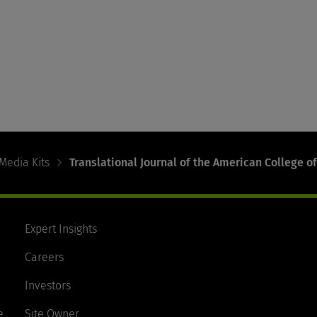
Media Kits
Translational Journal of the American College of
Expert Insights
Careers
Investors
e
Site Owner