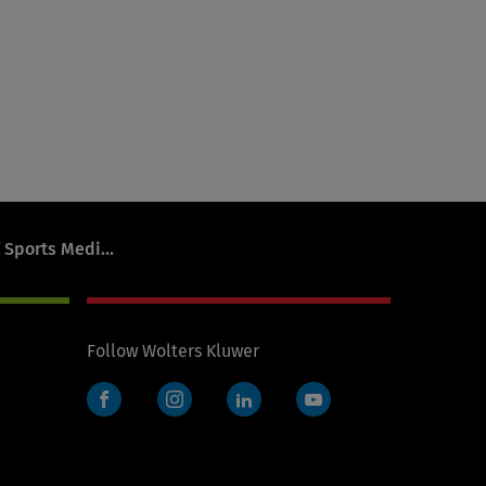
 Sports Medi...
Follow Wolters Kluwer
Facebook
Instagram
LinkedIn
YouTube