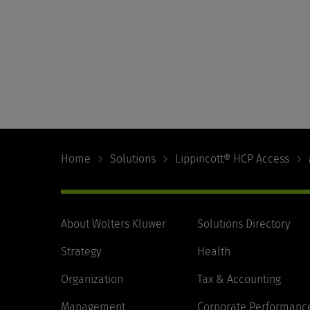
Footer
Navigation
Home
Solutions
Lippincott® HCP Access
About Wolters Kluwer
Solutions Directory
Strategy
Health
Organization
Tax & Accounting
Management
Corporate Performanc