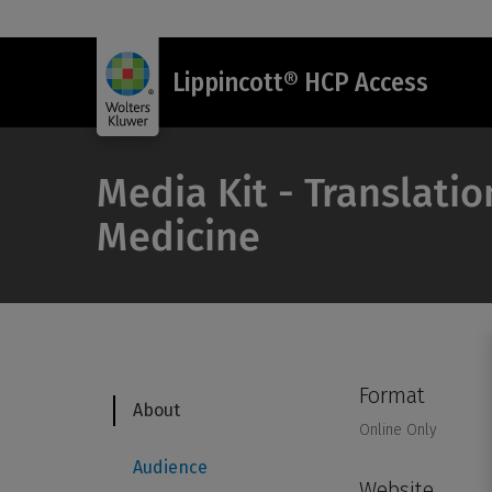
Lippincott® HCP Access
Media Kit - Translatio
Medicine