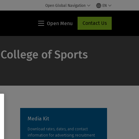
Open Global Navigation
EN
Contact Us
Open Menu
Lippincott®
HCP
Access
 College of Sports