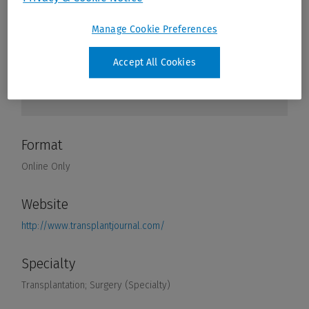
Manage Cookie Preferences
Accept All Cookies