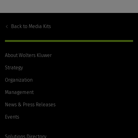
Footer
Navigation
Back to
Media Kits
About Wolters Kluwer
Strategy
Organization
Management
News & Press Releases
Events
Solutions Directory