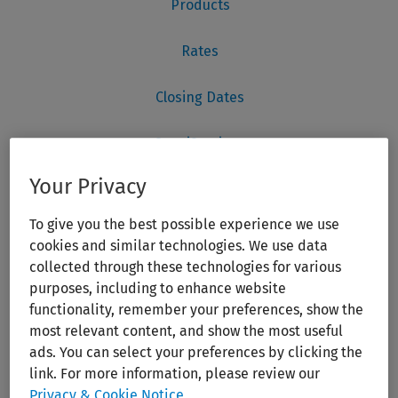
Your Privacy
To give you the best possible experience we use
cookies and similar technologies. We use data
collected through these technologies for various
purposes, including to enhance website
functionality, remember your preferences, show the
most relevant content, and show the most useful
ads. You can select your preferences by clicking the
link. For more information, please review our
Privacy & Cookie Notice