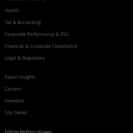
Health
Tax & Accounting
Corporate Performance & ESG
Financial & Corporate Compliance
Legal & Regulatory
Expert Insights
Careers
Investors
Site Owner
Follow Wolters Kluwer