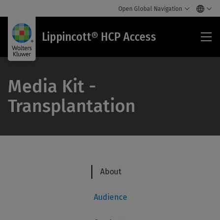
Open Global Navigation
Lip
Lippincott® HCP Access
HC
Acc
Media Kit -
Transplantation