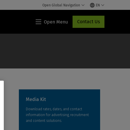
Open Global Navigation
EN
Contact Us
Open Menu
Lippincott®
HCP
Access