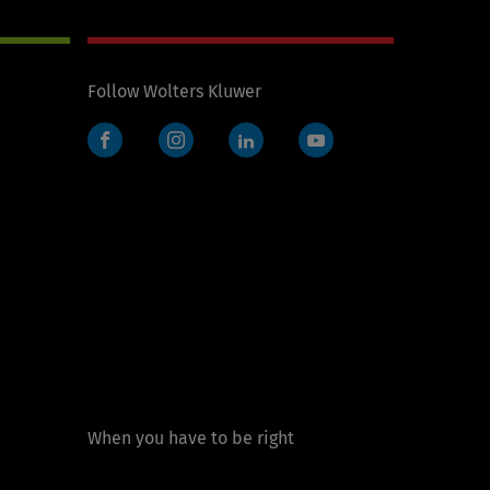
Follow Wolters Kluwer
Facebook
Instagram
LinkedIn
YouTube
When you have to be right