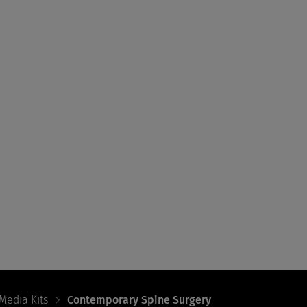
Media Kits
Contemporary Spine Surgery