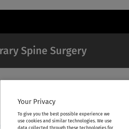
rary Spine Surgery
Your Privacy
To give you the best possible experience we
use cookies and similar technologies. We use
data collected through these technologies for