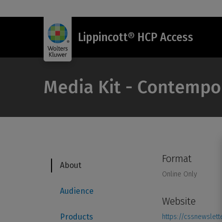
Lippincott® HCP Access
Media Kit - Contempo