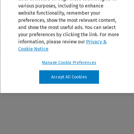
various purposes, including to enhance
website functionality, remember your
preferences, show the most relevant content,
and show the most useful ads. You can select
your preferences by clicking the link. For more
information, please review our
Privacy &
Cookie Notice
Manage Cookie Preferences
Accept All Cookies