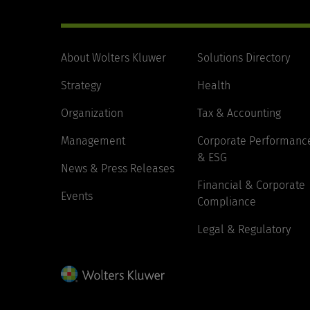
About Wolters Kluwer
Solutions Directory
Strategy
Health
Organization
Tax & Accounting
Management
Corporate Performanc
& ESG
News & Press Releases
Financial & Corporate
Events
Compliance
Legal & Regulatory