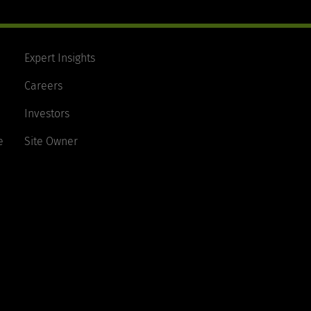
Expert Insights
Careers
Investors
e
Site Owner