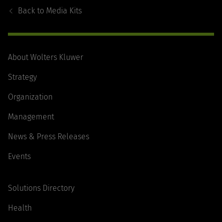
Navigation
Back to
Media Kits
About Wolters Kluwer
Strategy
Organization
Management
News & Press Releases
Events
Solutions Directory
Health