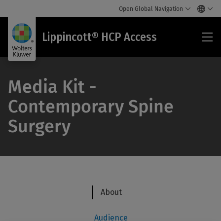
Open Global Navigation
Lip
Lippincott® HCP Access
HC
Acc
Media Kit -
Contemporary Spine
Surgery