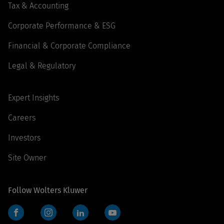
Tax & Accounting
Corporate Performance & ESG
Financial & Corporate Compliance
Legal & Regulatory
Expert Insights
Careers
Investors
Site Owner
Follow Wolters Kluwer
Facebook
Instagram
LinkedIn
YouTube