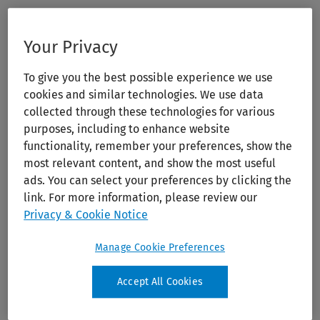
Your Privacy
To give you the best possible experience we use
cookies and similar technologies. We use data
collected through these technologies for various
purposes, including to enhance website
functionality, remember your preferences, show the
most relevant content, and show the most useful
ads. You can select your preferences by clicking the
link. For more information, please review our
Privacy & Cookie Notice
Manage Cookie Preferences
Accept All Cookies