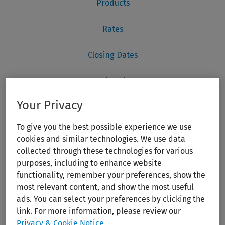
Your Privacy
To give you the best possible experience we use
cookies and similar technologies. We use data
collected through these technologies for various
purposes, including to enhance website
functionality, remember your preferences, show the
most relevant content, and show the most useful
ads. You can select your preferences by clicking the
link. For more information, please review our
Privacy & Cookie Notice