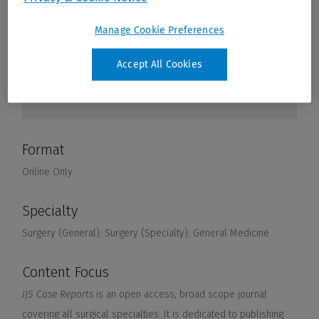
Manage Cookie Preferences
Accept All Cookies