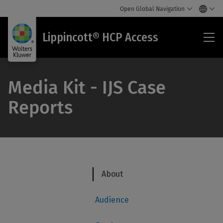
Open Global Navigation
Lip
Lippincott® HCP Access
HC
Acc
Media Kit - IJS Case
Reports