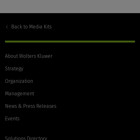
Footer
Navigation
Back to
Media Kits
About Wolters Kluwer
Strategy
Organization
Management
News & Press Releases
Events
Solutions Directory