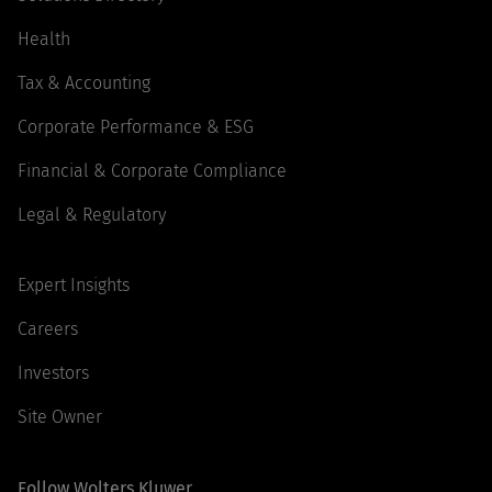
Health
Tax & Accounting
Corporate Performance & ESG
Financial & Corporate Compliance
Legal & Regulatory
Expert Insights
Careers
Investors
Site Owner
Follow Wolters Kluwer