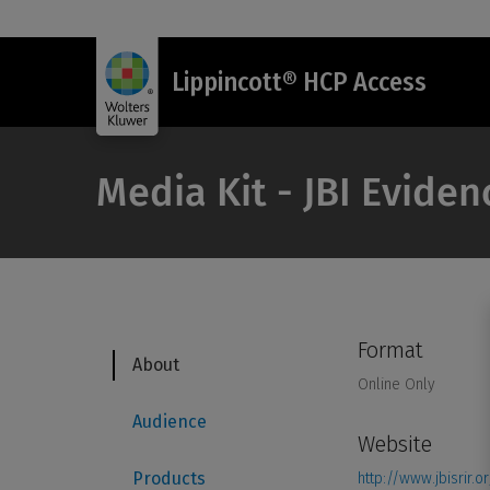
Lippincott® HCP Access
Media Kit - JBI Eviden