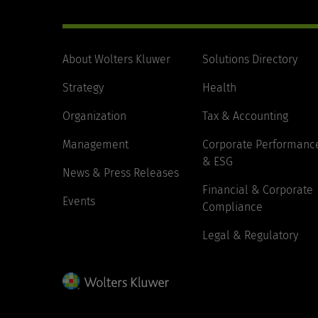
About Wolters Kluwer
Solutions Directory
Strategy
Health
Organization
Tax & Accounting
Management
Corporate Performanc
& ESG
News & Press Releases
Financial & Corporate
Events
Compliance
Legal & Regulatory