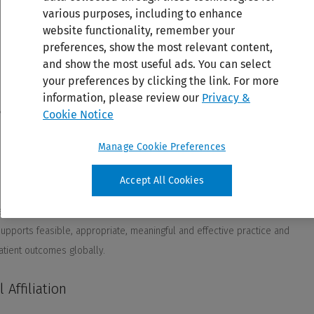
various purposes, including to enhance
website functionality, remember your
preferences, show the most relevant content,
and show the most useful ads. You can select
your preferences by clicking the link. For more
information, please review our
Privacy &
Cookie Notice
Manage Cookie Preferences
Accept All Cookies