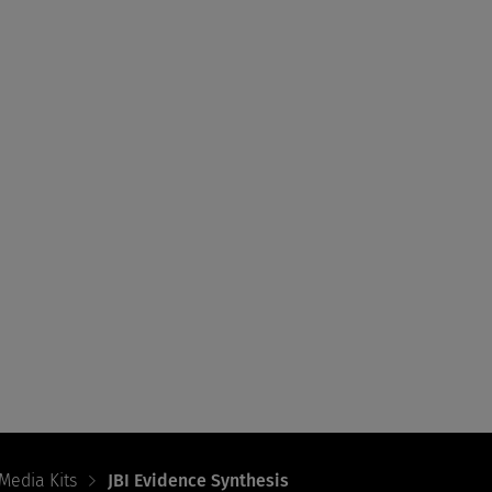
Media Kits
JBI Evidence Synthesis