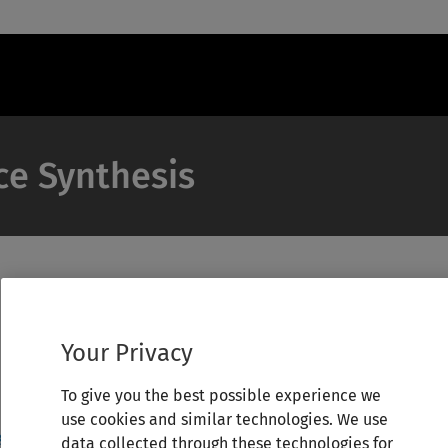
ce Synthesis
Your Privacy
To give you the best possible experience we
use cookies and similar technologies. We use
data collected through these technologies for