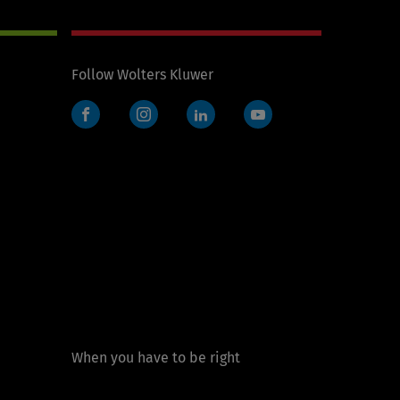
Follow Wolters Kluwer
Facebook
Instagram
LinkedIn
YouTube
When you have to be right