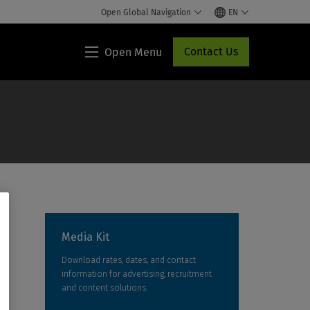
Open Global Navigation
EN
Contact Us
Open Menu
Lippincott®
HCP
Access