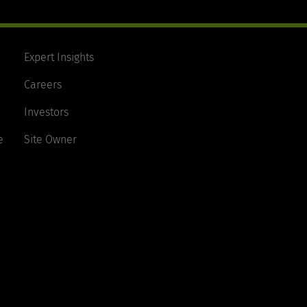
Expert Insights
Careers
Investors
e
Site Owner