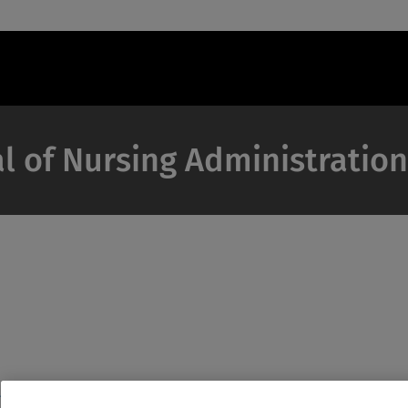
al of Nursing Administration