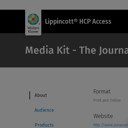
Lippincott® HCP Access
Media Kit - The Journ