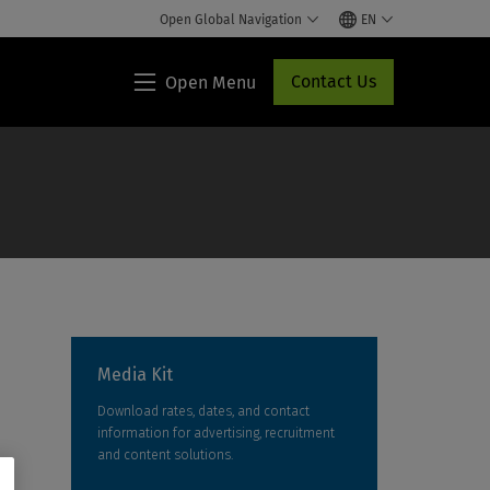
Open Global Navigation
EN
Contact Us
Open Menu
Lippincott®
HCP
Access