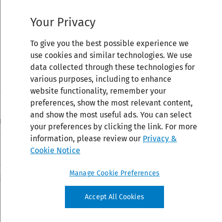
Your Privacy
To give you the best possible experience we
use cookies and similar technologies. We use
data collected through these technologies for
various purposes, including to enhance
website functionality, remember your
preferences, show the most relevant content,
and show the most useful ads. You can select
your preferences by clicking the link. For more
information, please review our
Privacy &
Cookie Notice
Manage Cookie Preferences
Accept All Cookies