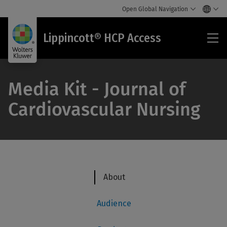
Open Global Navigation
Lip
Lippincott® HCP Access
HC
Acc
Media Kit - Journal of
Cardiovascular Nursing