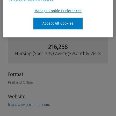
Manage Cookie Preferences
Accept All Cookies