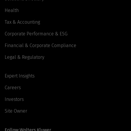
Health
Tax & Accounting
Corporate Performance & ESG
Financial & Corporate Compliance
Legal & Regulatory
Expert Insights
Careers
Investors
Site Owner
Follow Wolters Kluwer