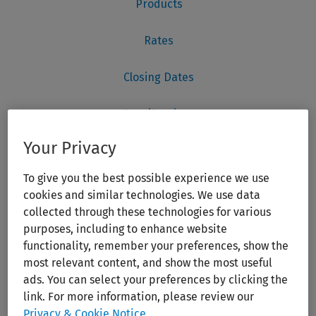
Your Privacy
To give you the best possible experience we use
cookies and similar technologies. We use data
collected through these technologies for various
purposes, including to enhance website
functionality, remember your preferences, show the
most relevant content, and show the most useful
ads. You can select your preferences by clicking the
link. For more information, please review our
Privacy & Cookie Notice