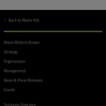
Footer
Navigation
Back to
Media Kits
About Wolters Kluwer
Strategy
Organization
Management
News & Press Releases
Events
Solutions Directory