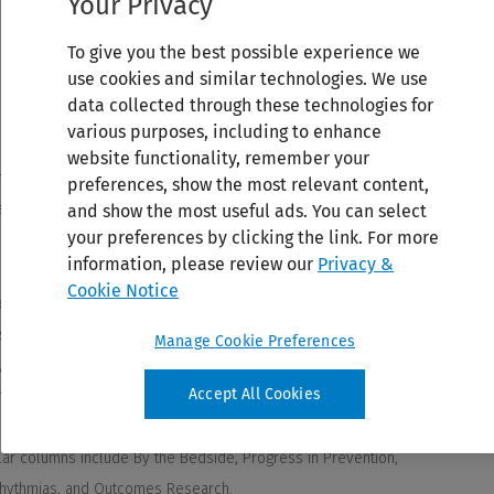
Your Privacy
To give you the best possible experience we
use cookies and similar technologies. We use
data collected through these technologies for
various purposes, including to enhance
website functionality, remember your
preferences, show the most relevant content,
and show the most useful ads. You can select
your preferences by clicking the link. For more
information, please review our
Privacy &
Cookie Notice
Manage Cookie Preferences
Accept All Cookies