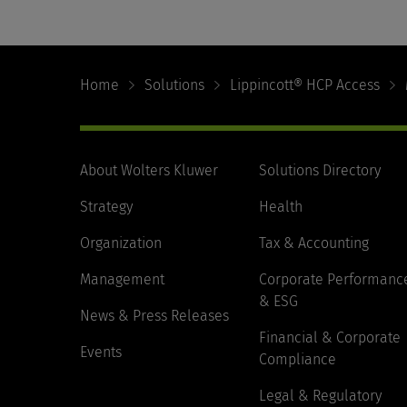
Footer
Navigation
Home
Solutions
Lippincott® HCP Access
About Wolters Kluwer
Solutions Directory
Strategy
Health
Organization
Tax & Accounting
Management
Corporate Performanc
& ESG
News & Press Releases
Financial & Corporate
Events
Compliance
Legal & Regulatory