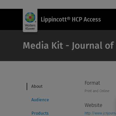
Lippincott® HCP Access
Media Kit - Journal o