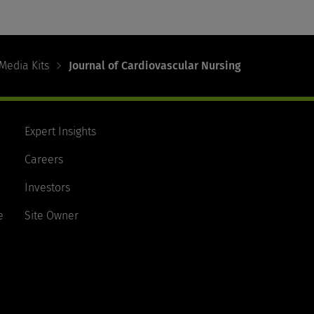
Media Kits
Journal of Cardiovascular Nursing
Expert Insights
Careers
Investors
e
Site Owner