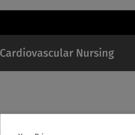
f Cardiovascular Nursing