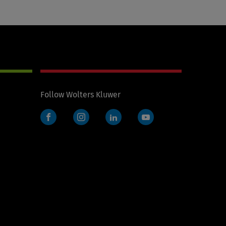
Follow Wolters Kluwer
Facebook
Instagram
LinkedIn
YouTube