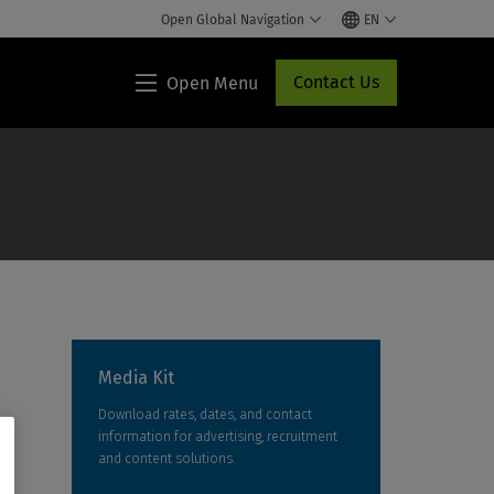
Open Global Navigation
EN
Contact Us
Open Menu
Lippincott®
HCP
Access