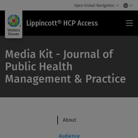
Open Global Navigation
Lip
Lippincott® HCP Access
HC
Acc
Media Kit - Journal of
Public Health
Management & Practice