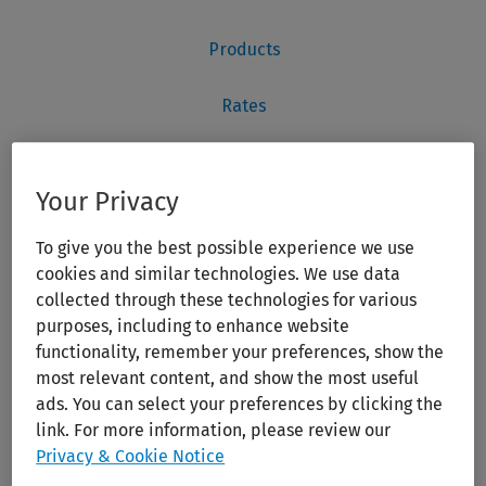
Your Privacy
To give you the best possible experience we use
cookies and similar technologies. We use data
collected through these technologies for various
purposes, including to enhance website
functionality, remember your preferences, show the
most relevant content, and show the most useful
ads. You can select your preferences by clicking the
link. For more information, please review our
Privacy & Cookie Notice