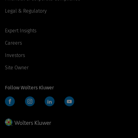
Legal & Regulatory
Expert Insights
Careers
Investors
Site Owner
Follow Wolters Kluwer
Facebook
Instagram
LinkedIn
YouTube