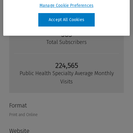
Manage Cookie Preferences
Accept All Cookies