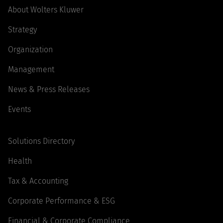
About Wolters Kluwer
Strategy
Organization
Management
News & Press Releases
Events
Solutions Directory
Health
Tax & Accounting
Corporate Performance & ESG
Financial & Corporate Compliance