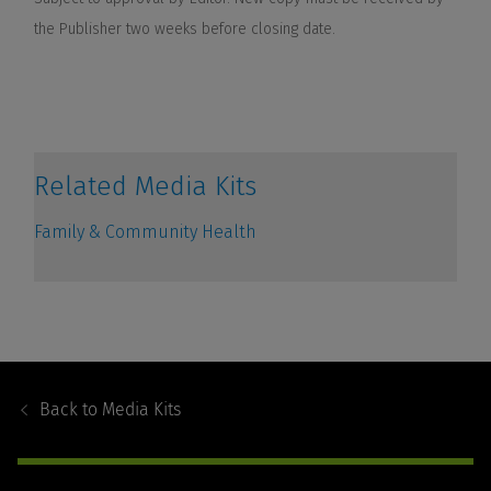
Footer
Navigation
Back to
Media Kits