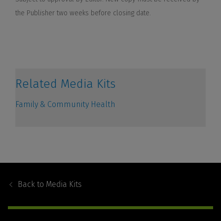
Footer
Navigation
Back to
Media Kits