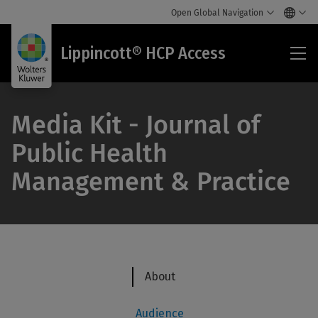
Open Global Navigation
Lip
Lippincott® HCP Access
HC
Acc
Media Kit - Journal of
Public Health
Management & Practice