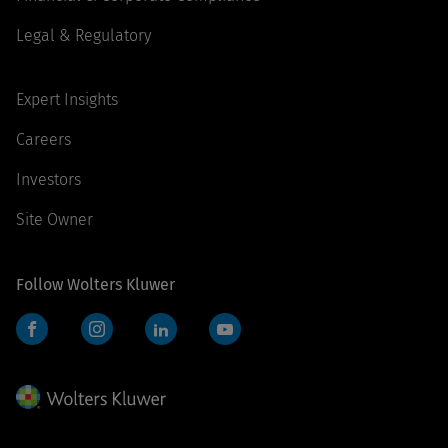
Legal & Regulatory
Expert Insights
Careers
Investors
Site Owner
Follow Wolters Kluwer
Facebook
Instagram
LinkedIn
YouTube