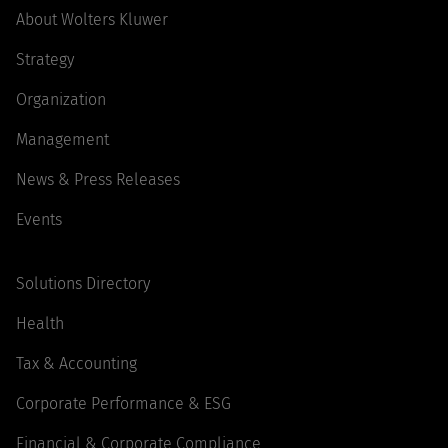
About Wolters Kluwer
Strategy
Organization
Management
News & Press Releases
Events
Solutions Directory
Health
Tax & Accounting
Corporate Performance & ESG
Financial & Corporate Compliance