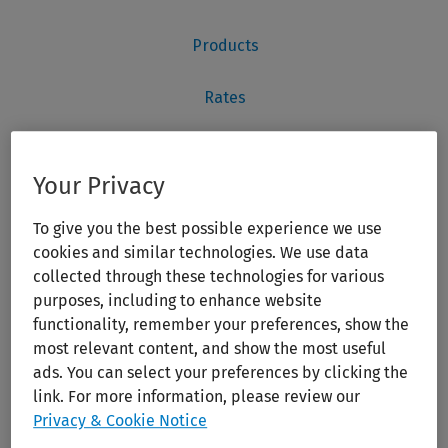
Your Privacy
To give you the best possible experience we use
cookies and similar technologies. We use data
collected through these technologies for various
purposes, including to enhance website
functionality, remember your preferences, show the
most relevant content, and show the most useful
ads. You can select your preferences by clicking the
link. For more information, please review our
Privacy & Cookie Notice