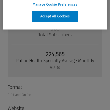
Manage Cookie Preferences
Accept All Cookies