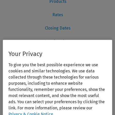
Your Privacy
To give you the best possible experience we use
cookies and similar technologies. We use data
collected through these technologies for various
purposes, including to enhance website
functionality, remember your preferences, show the
most relevant content, and show the most useful
ads. You can select your preferences by clicking the
link. For more information, please review our
Privacy & Cookie Notice