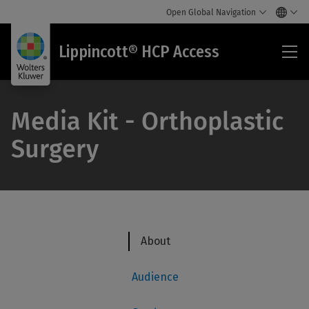
Open Global Navigation
Lip
Lippincott® HCP Access
HC
Acc
Media Kit - Orthoplastic
Surgery