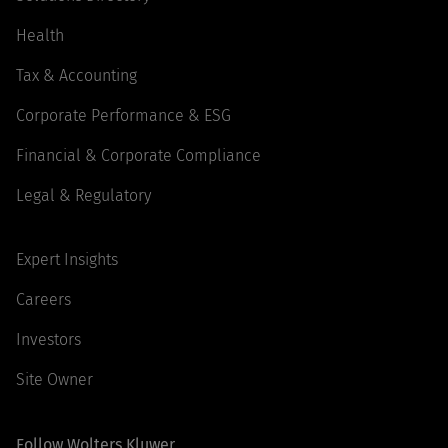
Health
Tax & Accounting
Corporate Performance & ESG
Financial & Corporate Compliance
Legal & Regulatory
Expert Insights
Careers
Investors
Site Owner
Follow Wolters Kluwer