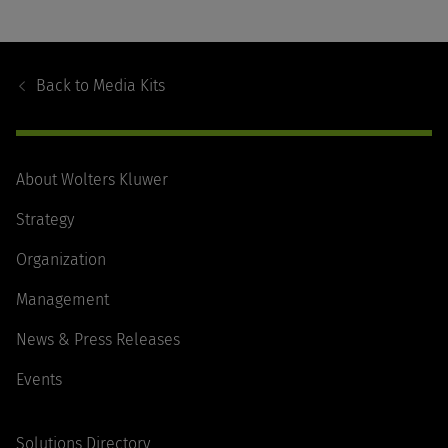
Footer
Navigation
Back to
Media Kits
About Wolters Kluwer
Strategy
Organization
Management
News & Press Releases
Events
Solutions Directory