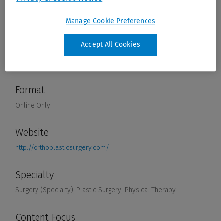
Manage Cookie Preferences
Accept All Cookies