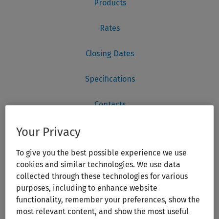
Your Privacy
To give you the best possible experience we use
cookies and similar technologies. We use data
collected through these technologies for various
purposes, including to enhance website
functionality, remember your preferences, show the
most relevant content, and show the most useful