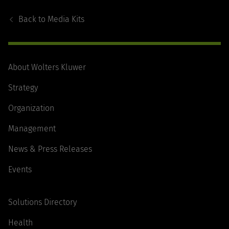
Footer
Navigation
Back to
Media Kits
About Wolters Kluwer
Strategy
Organization
Management
News & Press Releases
Events
Solutions Directory
Health