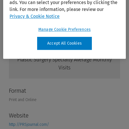
ads. You can select your preferences by clicking the
link. For more information, please review our
Privacy & Cookie Notice
Manage Cookie Preferences
Accept All Cookies