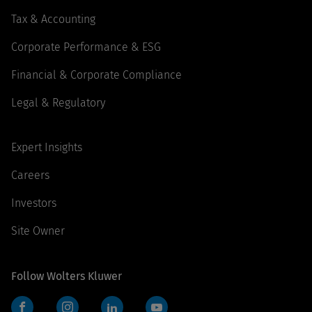
Tax & Accounting
Corporate Performance & ESG
Financial & Corporate Compliance
Legal & Regulatory
Expert Insights
Careers
Investors
Site Owner
Follow Wolters Kluwer
Facebook
Instagram
LinkedIn
YouTube