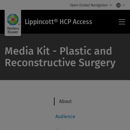
Open Global Navigation
Lip
Lippincott® HCP Access
HC
Acc
Media Kit - Plastic and
Reconstructive Surgery