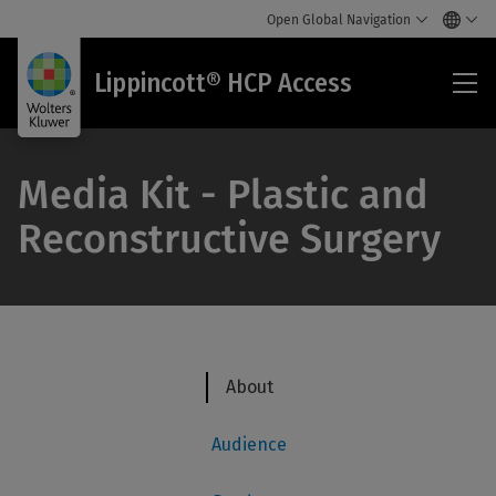
Open Global Navigation
Lip
Lippincott® HCP Access
HC
Acc
Media Kit - Plastic and
Reconstructive Surgery