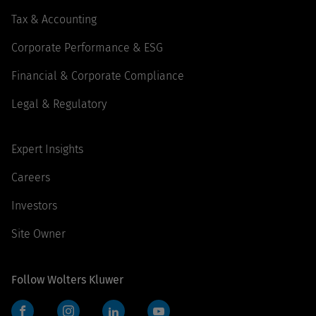
Tax & Accounting
Corporate Performance & ESG
Financial & Corporate Compliance
Legal & Regulatory
Expert Insights
Careers
Investors
Site Owner
Follow Wolters Kluwer
Facebook
Instagram
LinkedIn
YouTube