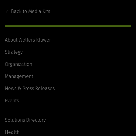
Footer
Navigation
Back to
Media Kits
About Wolters Kluwer
Strategy
Organization
Management
News & Press Releases
Events
Solutions Directory
Health