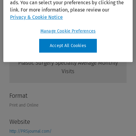
ads. You can select your preferences by clicking the
link. For more information, please review our
Privacy & Cookie Notice
Manage Cookie Preferences
Accept All Cookies