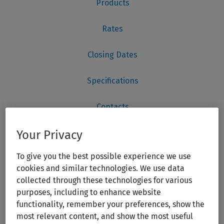
Your Privacy
To give you the best possible experience we use
cookies and similar technologies. We use data
collected through these technologies for various
purposes, including to enhance website
functionality, remember your preferences, show the
most relevant content, and show the most useful