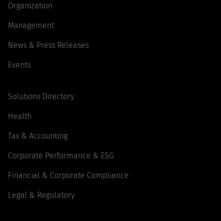
Organization
Management
News & Press Releases
Events
Solutions Directory
Health
Tax & Accounting
Corporate Performance & ESG
Financial & Corporate Compliance
Legal & Regulatory