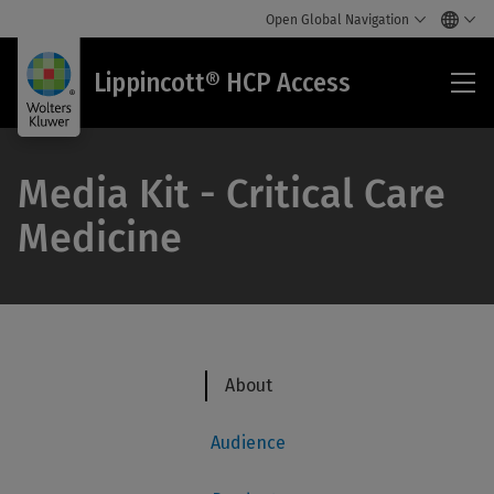
Open Global Navigation
Lip
Lippincott® HCP Access
HC
Acc
Media Kit - Critical Care
Medicine