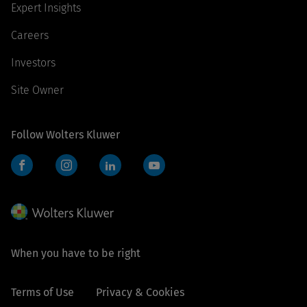
Expert Insights
Careers
Investors
Site Owner
Follow Wolters Kluwer
Facebook
Instagram
LinkedIn
YouTube
When you have to be right
Terms of Use
Privacy & Cookies