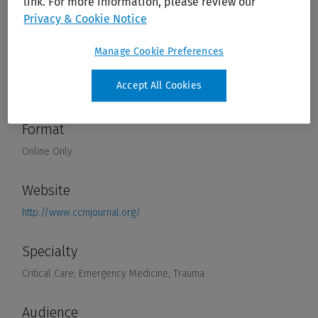
link. For more information, please review our
Privacy & Cookie Notice
Manage Cookie Preferences
Accept All Cookies