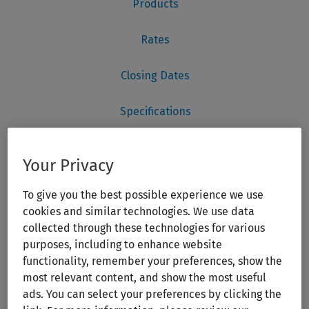
Your Privacy
To give you the best possible experience we use
cookies and similar technologies. We use data
collected through these technologies for various
purposes, including to enhance website
functionality, remember your preferences, show the
most relevant content, and show the most useful
ads. You can select your preferences by clicking the