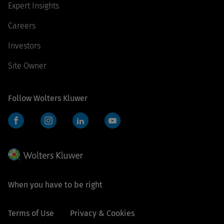
Expert Insights
Careers
Investors
Site Owner
Follow Wolters Kluwer
Facebook
Instagram
LinkedIn
YouTube
When you have to be right
Terms of Use
Privacy & Cookies