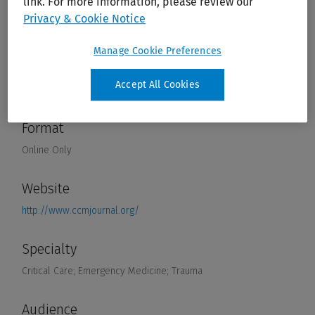
link. For more information, please review our
Privacy & Cookie Notice
Manage Cookie Preferences
Accept All Cookies