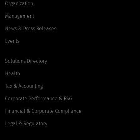
Organization
Management
News & Press Releases
Events
Solutions Directory
Health
Tax & Accounting
Corporate Performance & ESG
Financial & Corporate Compliance
Legal & Regulatory