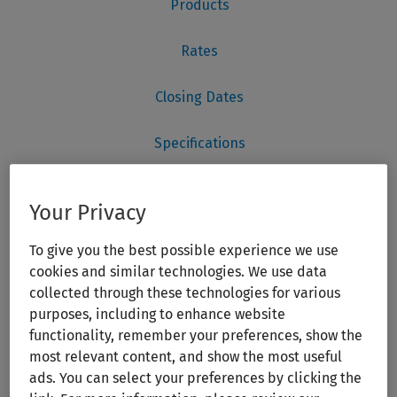
Your Privacy
To give you the best possible experience we use
cookies and similar technologies. We use data
collected through these technologies for various
purposes, including to enhance website
functionality, remember your preferences, show the
most relevant content, and show the most useful
ads. You can select your preferences by clicking the