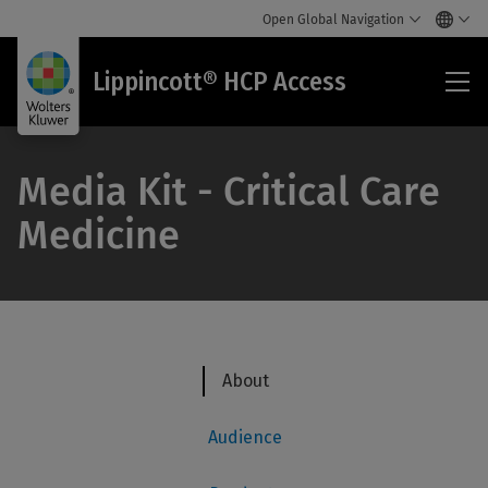
Open Global Navigation
Lip
Lippincott® HCP Access
HC
Acc
Media Kit - Critical Care
Medicine