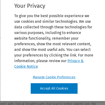
Your Privacy
To give you the best possible experience we
use cookies and similar technologies. We use
data collected through these technologies for
various purposes, including to enhance
website functionality, remember your
preferences, show the most relevant content,
and show the most useful ads. You can select
your preferences by clicking the link. For more
information, please review our
Privacy &
Cookie Notice
Manage Cookie Preferences
Accept All Cookies