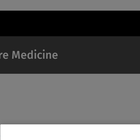
are Medicine