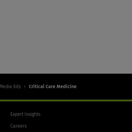
Media Kits
Critical Care Medicine
Expert Insights
Careers