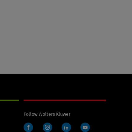
Follow Wolters Kluwer
Facebook
Instagram
LinkedIn
YouTube