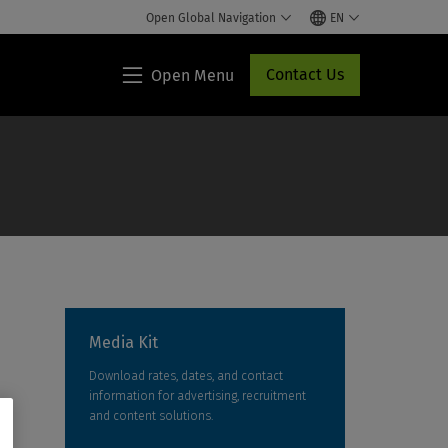
Open Global Navigation
EN
Contact Us
Open Menu
Lippincott®
HCP
Access