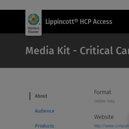
Lippincott® HCP Access
Media Kit - Critical C