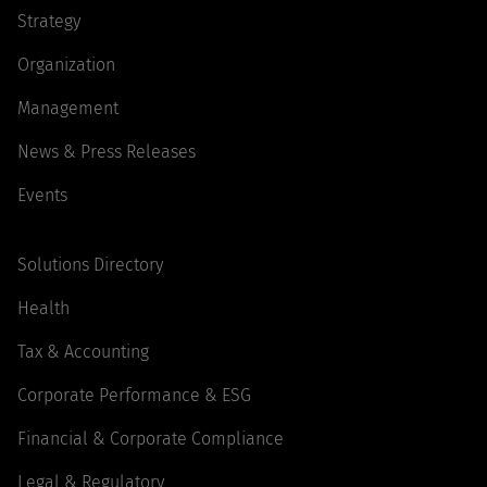
Strategy
Organization
Management
News & Press Releases
Events
Solutions Directory
Health
Tax & Accounting
Corporate Performance & ESG
Financial & Corporate Compliance
Legal & Regulatory