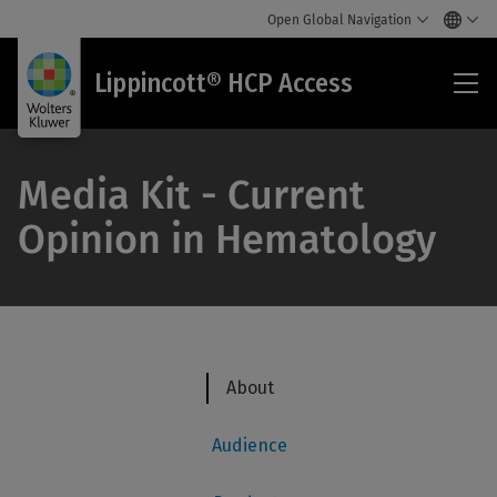
Open Global Navigation
Lip
Lippincott® HCP Access
HC
Acc
Media Kit - Current
Opinion in Hematology