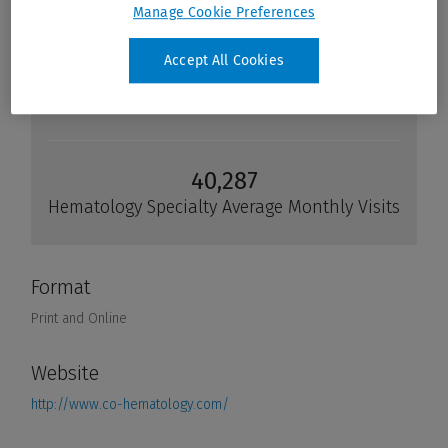
Manage Cookie Preferences
Accept All Cookies