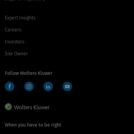
Expert Insights
Careers
Investors
Site Owner
Follow Wolters Kluwer
Facebook
Instagram
LinkedIn
YouTube
When you have to be right