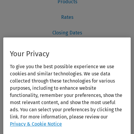
Your Privacy
To give you the best possible experience we use
cookies and similar technologies. We use data
collected through these technologies for various
purposes, including to enhance website
functionality, remember your preferences, show the
most relevant content, and show the most useful
ads. You can select your preferences by clicking the
link. For more information, please review our
Privacy & Cookie Notice