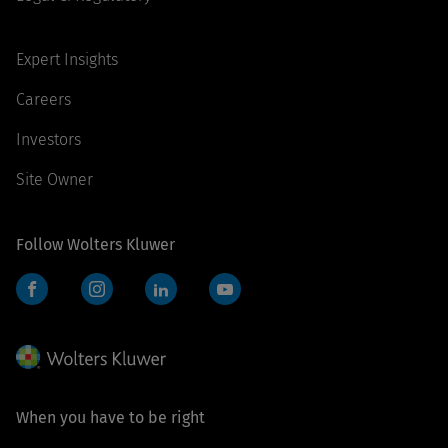
Expert Insights
Careers
Investors
Site Owner
Follow Wolters Kluwer
Facebook
Instagram
LinkedIn
YouTube
When you have to be right