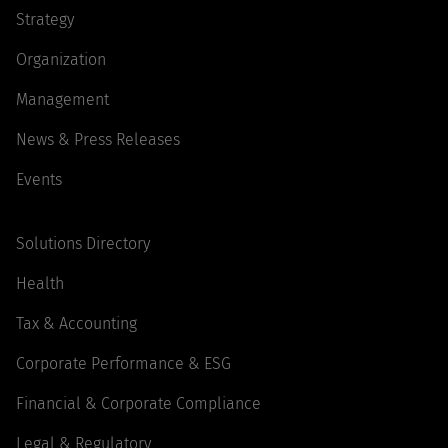
Strategy
Organization
Management
News & Press Releases
Events
Solutions Directory
Health
Tax & Accounting
Corporate Performance & ESG
Financial & Corporate Compliance
Legal & Regulatory