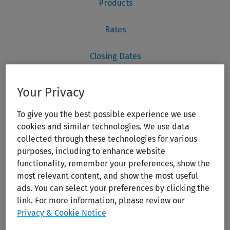
Your Privacy
To give you the best possible experience we use
cookies and similar technologies. We use data
collected through these technologies for various
purposes, including to enhance website
functionality, remember your preferences, show the
most relevant content, and show the most useful
ads. You can select your preferences by clicking the
link. For more information, please review our
Privacy & Cookie Notice