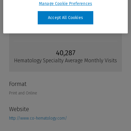
Manage Cookie Preferences
Accept All Cookies