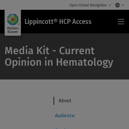
Open Global Navigation
Lip
Lippincott® HCP Access
HC
Acc
Media Kit - Current
Opinion in Hematology