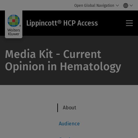
Open Global Navigation
Lip
Lippincott® HCP Access
HC
Acc
Media Kit - Current
Opinion in Hematology