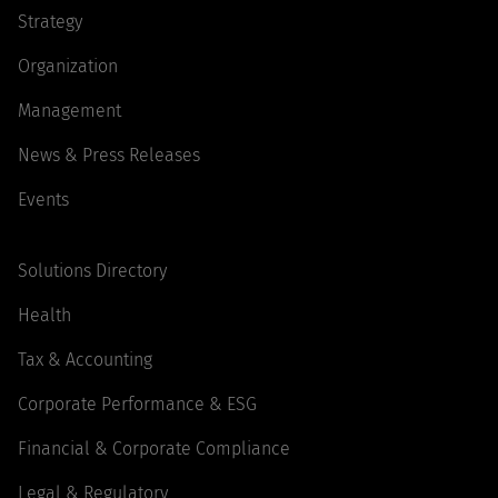
Strategy
Organization
Management
News & Press Releases
Events
Solutions Directory
Health
Tax & Accounting
Corporate Performance & ESG
Financial & Corporate Compliance
Legal & Regulatory