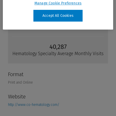
Manage Cookie Preferences
Accept All Cookies