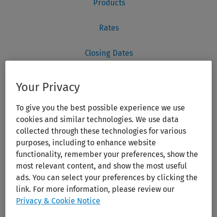
Your Privacy
To give you the best possible experience we use
cookies and similar technologies. We use data
collected through these technologies for various
purposes, including to enhance website
functionality, remember your preferences, show the
most relevant content, and show the most useful
ads. You can select your preferences by clicking the
link. For more information, please review our
Privacy & Cookie Notice