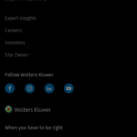
Expert Insights
Careers
Investors
Site Owner
Follow Wolters Kluwer
Facebook
Instagram
LinkedIn
YouTube
When you have to be right